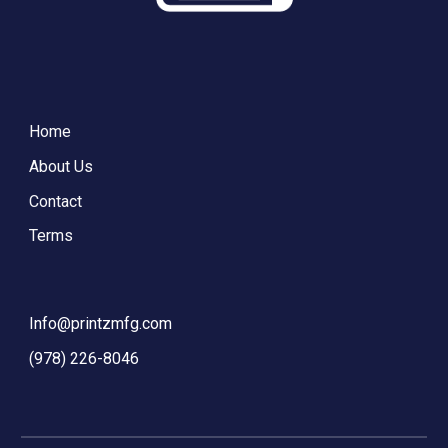
Home
About Us
Contact
Terms
Info@printzmfg.com
‪(978) 226-8046‬