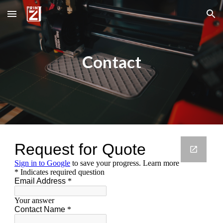
Skip to main content
Skip to navigation
Contact